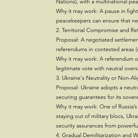
Nations), with a multinational p
Why it may work: A pause in fight
peacekeepers can ensure that neit
2. Territorial Compromise and Re
Proposal: A negotiated settlement 
referendums in contested areas (e
Why it may work: A referendum offe
legitimate vote with neutral oversi
3. Ukraine's Neutrality or Non-Al
Proposal: Ukraine adopts a neutral
securing guarantees for its sover
Why it may work: One of Russia’s
staying out of military blocs, Ukra
security assurances from powerful 
4. Gradual Demilitarization and 