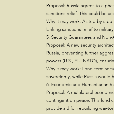
Proposal: Russia agrees to a phas
sanctions relief. This could be a
Why it may work: A step-by-step 
Linking sanctions relief to milita
5. Security Guarantees and Non-
Proposal: A new security architec
Russia, preventing further aggres
powers (U.S., EU, NATO), ensurin
Why it may work: Long-term secur
sovereignty, while Russia would h
6. Economic and Humanitarian R
Proposal: A multilateral economi
contingent on peace. This fund c
provide aid for rebuilding war-to