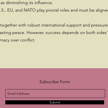
s diminishing its influence.
.S., EU, and NATO play pivotal roles and must be aligned
together with robust international support and pressure
a lasting peace. However, success depends on both sides'
macy over conflict.
Subscribe Form
Submit