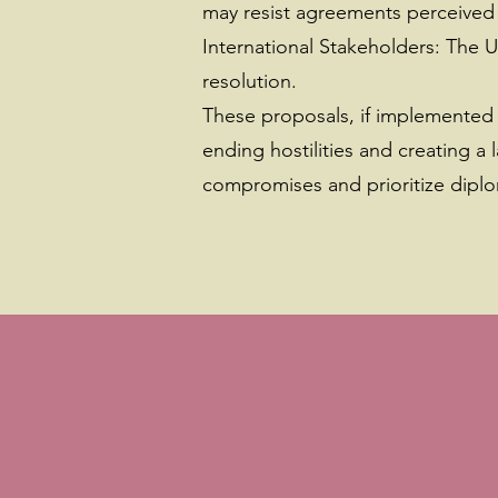
may resist agreements perceived a
International Stakeholders: The U
resolution.
These proposals, if implemented 
ending hostilities and creating 
compromises and prioritize diplo