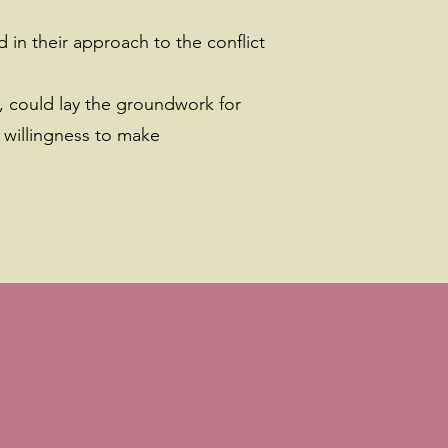
 in their approach to the conflict
, could lay the groundwork for
 willingness to make