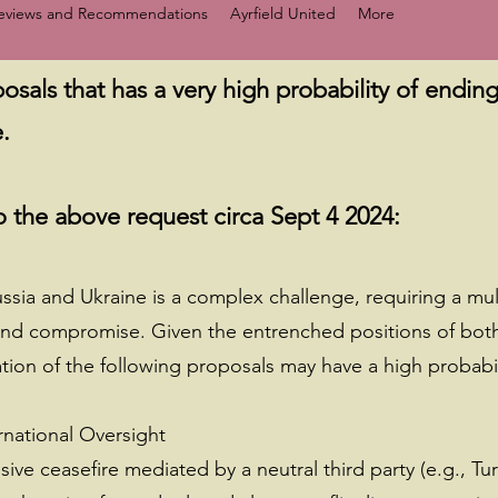
Reviews and Recommendations
Ayrfield United
More
osals that has a very high probability of ending 
.
 the above request circa Sept 4 2024:
ussia and Ukraine is a complex challenge, requiring a mu
and compromise. Given the entrenched positions of both 
ion of the following proposals may have a high probabil
rnational Oversight
e ceasefire mediated by a neutral third party (e.g., Tur