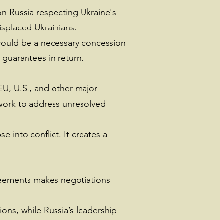
 on Russia respecting Ukraine's
splaced Ukrainians.
a could be a necessary concession
 guarantees in return.
EU, U.S., and other major
ework to address unresolved
 into conflict. It creates a
greements makes negotiations
ions, while Russia’s leadership