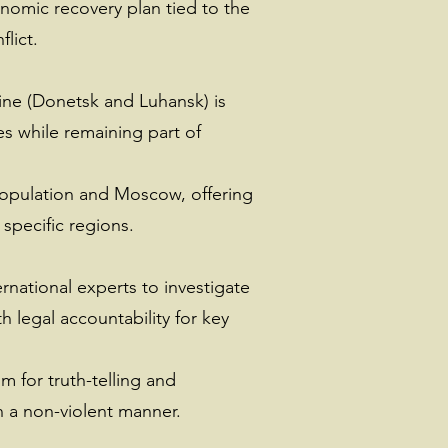
nomic recovery plan tied to the
lict.
aine (Donetsk and Luhansk) is
es while remaining part of
population and Moscow, offering
 specific regions.
ernational experts to investigate
 legal accountability for key
m for truth-telling and
n a non-violent manner.