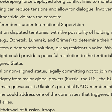
eacekeeping force deployed along conflict lines to monit
ing can reduce tensions and allow for dialogue. Involvem
her side violates the ceasefire.
ferendums under International Supervision
on disputed territories, with the possibility of holding 
.g., Donetsk, Luhansk, and Crimea) to determine their f
rs a democratic solution, giving residents a voice. While
ght could provide a peaceful resolution to the territorial 
igned Status
 or non-aligned status, legally committing not to join mi
eignty from major global powers (Russia, the U.S., the E
 main grievances is Ukraine’s potential NATO membership
ine could address one of the core issues that triggered the
allies.
Withdrawal of Russian Troops