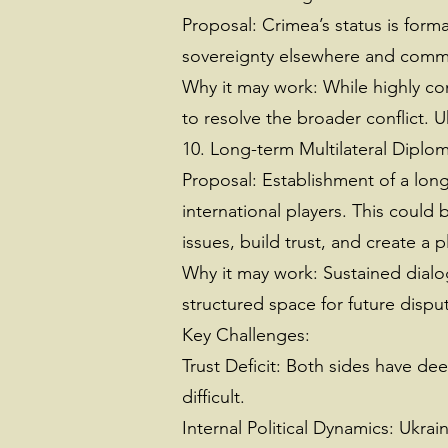
Proposal: Crimea’s status is form
sovereignty elsewhere and commi
Why it may work: While highly con
to resolve the broader conflict. 
10. Long-term Multilateral Diplo
Proposal: Establishment of a long
international players. This could
issues, build trust, and create a 
Why it may work: Sustained dialog
structured space for future dispu
Key Challenges:
Trust Deficit: Both sides have de
difficult.
Internal Political Dynamics: Ukrai