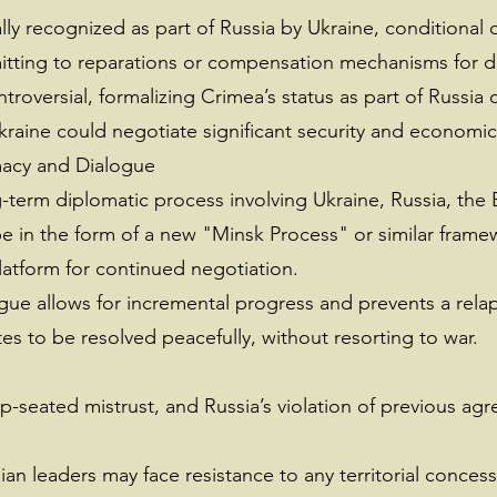
ally recognized as part of Russia by Ukraine, conditional
tting to reparations or compensation mechanisms for di
troversial, formalizing Crimea’s status as part of Russi
Ukraine could negotiate significant security and economic
macy and Dialogue
-term diplomatic process involving Ukraine, Russia, the 
 be in the form of a new "Minsk Process" or similar fram
platform for continued negotiation.
ue allows for incremental progress and prevents a relapse
tes to be resolved peacefully, without resorting to war.
ep-seated mistrust, and Russia’s violation of previous a
nian leaders may face resistance to any territorial concess