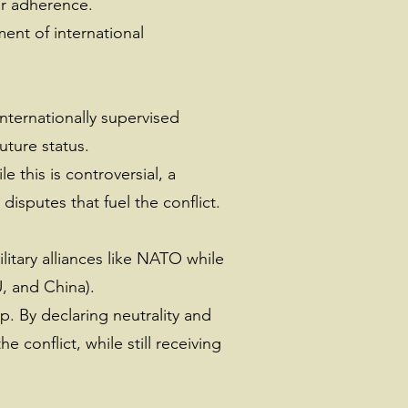
or adherence.
ent of international
internationally supervised
uture status.
 this is controversial, a
disputes that fuel the conflict.
litary alliances like NATO while
U, and China).
. By declaring neutrality and
 conflict, while still receiving