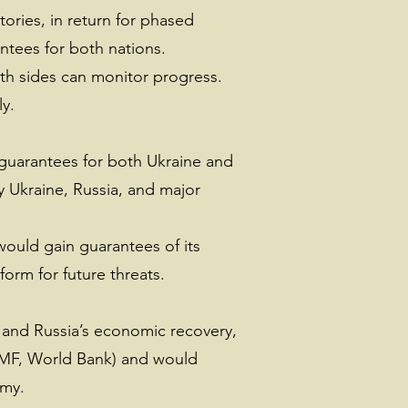
tories, in return for phased
ntees for both nations.
th sides can monitor progress.
ly.
 guarantees for both Ukraine and
y Ukraine, Russia, and major
would gain guarantees of its
orm for future threats.
n and Russia’s economic recovery,
(IMF, World Bank) and would
omy.