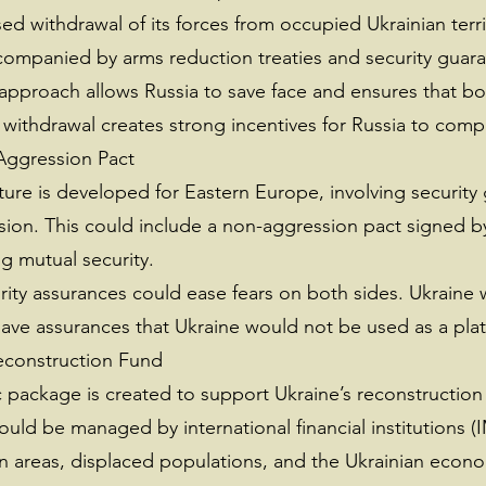
ed withdrawal of its forces from occupied Ukrainian terri
ccompanied by arms reduction treaties and security guara
approach allows Russia to save face and ensures that bo
ry withdrawal creates strong incentives for Russia to comp
Aggression Pact
ture is developed for Eastern Europe, involving security
sion. This could include a non-aggression pact signed b
g mutual security.
ity assurances could ease fears on both sides. Ukraine 
ave assurances that Ukraine would not be used as a platf
econstruction Fund
c package is created to support Ukraine’s reconstructio
ould be managed by international financial institutions 
rn areas, displaced populations, and the Ukrainian econ