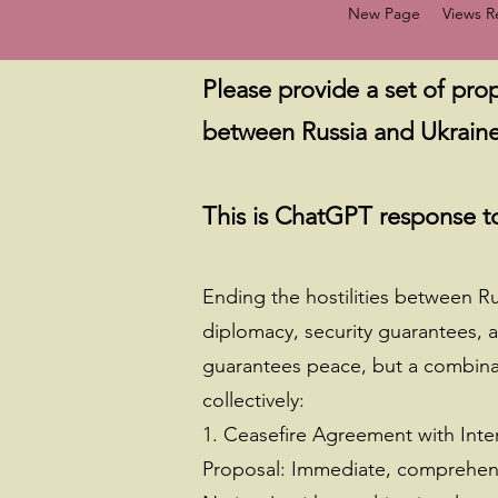
New Page
Views 
Please provide a set of prop
between Russia and Ukraine
This is ChatGPT response to
Ending the hostilities between R
diplomacy, security guarantees, 
guarantees peace, but a combinat
collectively:
1. Ceasefire Agreement with Inte
Proposal: Immediate, comprehensiv