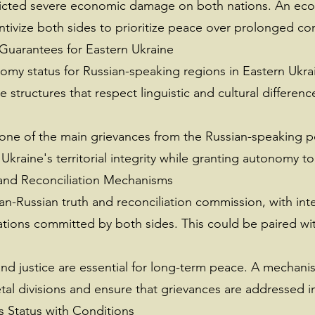
licted severe economic damage on both nations. An eco
entivize both sides to prioritize peace over prolonged conf
Guarantees for Eastern Ukraine
nomy status for Russian-speaking regions in Eastern Ukr
structures that respect linguistic and cultural differenc
 one of the main grievances from the Russian-speaking 
 Ukraine's territorial integrity while granting autonomy to
 and Reconciliation Mechanisms
ian-Russian truth and reconciliation commission, with int
tions committed by both sides. This could be paired with
nd justice are essential for long-term peace. A mechanis
etal divisions and ensure that grievances are addressed i
s Status with Conditions