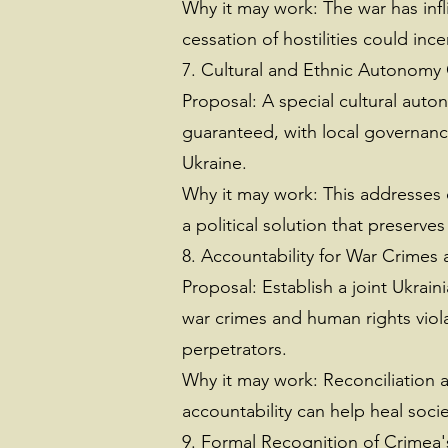
Why it may work: The war has inf
cessation of hostilities could inc
7. Cultural and Ethnic Autonomy 
Proposal: A special cultural auto
guaranteed, with local governance 
Ukraine.
Why it may work: This addresses
a political solution that preserves
8. Accountability for War Crimes
Proposal: Establish a joint Ukrain
war crimes and human rights viola
perpetrators.
Why it may work: Reconciliation a
accountability can help heal soci
9. Formal Recognition of Crimea'