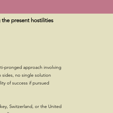
the present hostilities
lti-pronged approach involving
sides, no single solution
ity of success if pursued
key, Switzerland, or the United