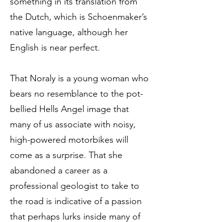
something in its translation from
the Dutch, which is Schoenmaker’s
native language, although her
English is near perfect.
That Noraly is a young woman who
bears no resemblance to the pot-
bellied Hells Angel image that
many of us associate with noisy,
high-powered motorbikes will
come as a surprise. That she
abandoned a career as a
professional geologist to take to
the road is indicative of a passion
that perhaps lurks inside many of