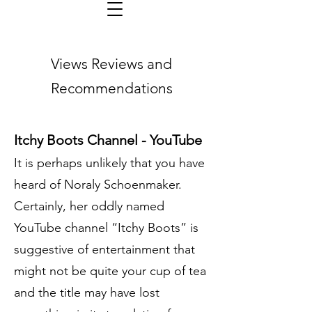
Views Reviews and
Recommendations
Itchy Boots Channel - YouTube
It is perhaps unlikely that you have
heard of Noraly Schoenmaker.
Certainly, her oddly named
YouTube channel “Itchy Boots” is
suggestive of entertainment that
might not be quite your cup of tea
and the title may have lost