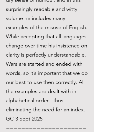
dry sense of humour, and in this
surprisingly readable and witty
volume he includes many
examples of the misuse of English.
While accepting that all languages
change over time his insistence on
clarity is perfectly understandable.
Wars are started and ended with
words, so it’s important that we do
our best to use then correctly. All
the examples are dealt with in
alphabetical order - thus
eliminating the need for an index.
GC 3 Sept 2025
=====================