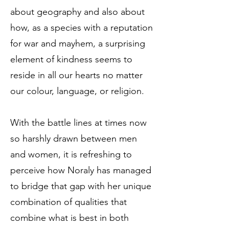
about geography and also about
how, as a species with a reputation
for war and mayhem, a surprising
element of kindness seems to
reside in all our hearts no matter
our colour, language, or religion.
With the battle lines at times now
so harshly drawn between men
and women, it is refreshing to
perceive how Noraly has managed
to bridge that gap with her unique
combination of qualities that
combine what is best in both