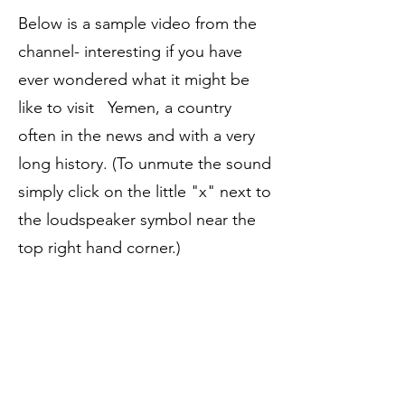
Below is a sample video from the
channel- interesting if you have
ever wondered what it might be
like to visit Yemen, a country
often in the news and with a very
long history. (To unmute the sound
simply click on the little "x" next to
the loudspeaker symbol near the
top right hand corner.)