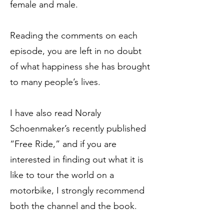
female and male.
Reading the comments on each
episode, you are left in no doubt
of what happiness she has brought
to many people’s lives.
I have also read Noraly
Schoenmaker’s recently published
“Free Ride,” and if you are
interested in finding out what it is
like to tour the world on a
motorbike, I strongly recommend
both the channel and the book.