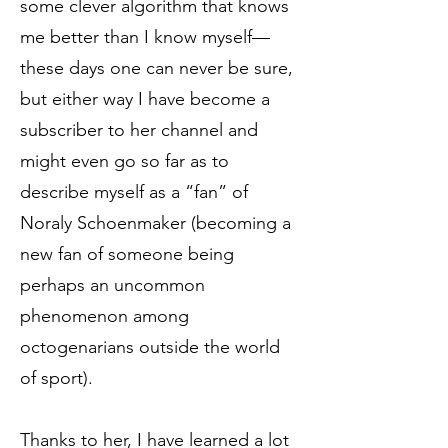
some clever algorithm that knows
me better than I know myself—
these days one can never be sure,
but either way I have become a
subscriber to her channel and
might even go so far as to
describe myself as a “fan” of
Noraly Schoenmaker (becoming a
new fan of someone being
perhaps an uncommon
phenomenon among
octogenarians outside the world
of sport).
Thanks to her, I have learned a lot