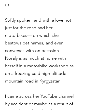
us.
Softly spoken, and with a love not
just for the road and her
motorbikes— on which she
bestows pet names, and even
converses with on occasion—
Noraly is as much at home with
herself in a motorbike workshop as
on a freezing cold high-altitude
mountain road in Kyrgyzstan.
I came across her YouTube channel
by accident or maybe as a result of