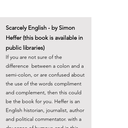
Scarcely English - by Simon
Heffer (this book is available in
public libraries)
If you are not sure of the
difference between a colon and a
semi-colon, or are confused about
the use of the words compliment
and complement, then this could
be the book for you. Heffer is an
English historian, journalist, author
and political commentator. with a