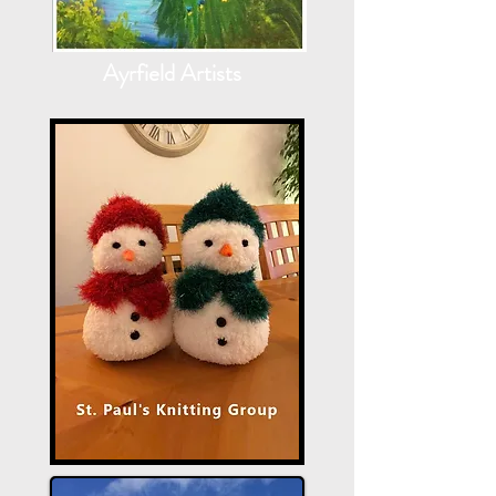
Ayrfield Artists