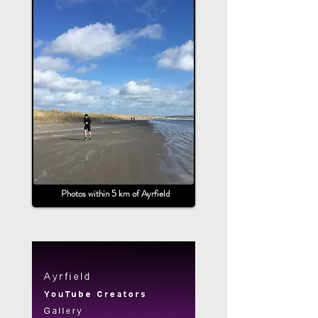
Photos within 5 km of Ayrfield