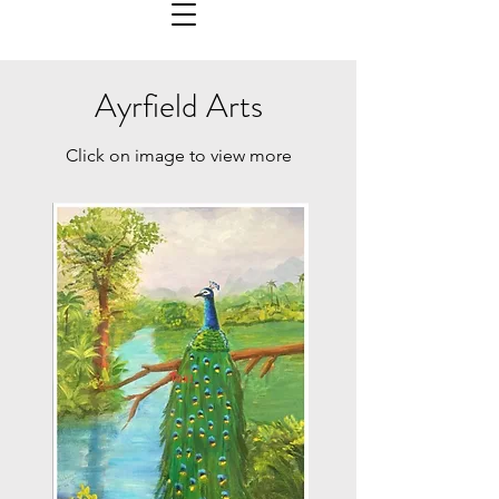
Ayrfield Arts
Click on image to view more